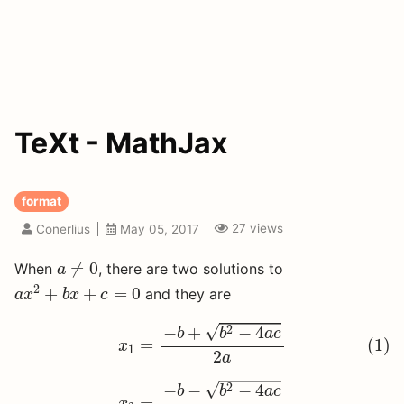
TeXt - MathJax
format
27
views
Conerlius
May 05, 2017
a
≠
0
≠
0
When
, there are two solutions to
a
a
x
2
+
b
x
+
c
=
0
2
+
+
=
0
and they are
a
x
b
x
c
(1)
x
1
=
−
b
+
b
2
−
4
a
c
2
a
√
2
−
+
−
4
b
b
a
c
(1)
=
x
1
2
a
x
2
=
−
b
−
b
2
−
4
a
c
2
a
√
2
−
−
−
4
b
b
a
c
=