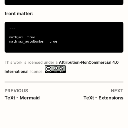
front matter:
---

...

mathjax: true

mathjax_autoNumber: true

This work is licensed under a
Attribution-NonCommercial 4.0
International
license.
PREVIOUS
NEXT
TeXt - Mermaid
TeXt - Extensions