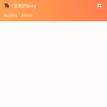
菠菜的blog
Archive
About