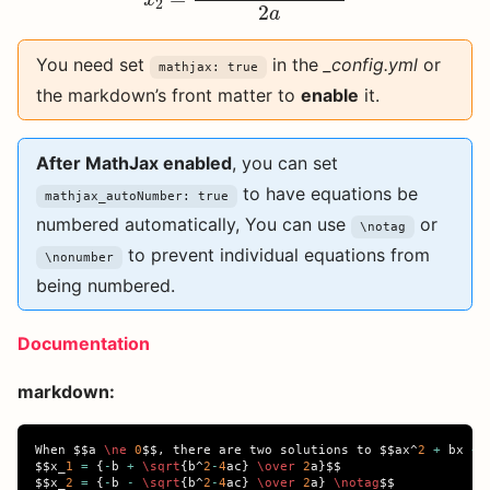
x
2
2
a
You need set
in the
_config.yml
or
mathjax: true
the markdown’s front matter to
enable
it.
After MathJax enabled
, you can set
to have equations be
mathjax_autoNumber: true
numbered automatically, You can use
or
\notag
to prevent individual equations from
\nonumber
being numbered.
Documentation
markdown:
When 
$$
a 
\ne
0
$$
, there are two solutions to 
$$
ax
^
2
+
 bx 
+
 
$$
x
_
1
=
{
-
b 
+
\sqrt
{
b
^
2
-
4
ac
}
\over
2
a
}$$
$$
x
_
2
=
{
-
b 
-
\sqrt
{
b
^
2
-
4
ac
}
\over
2
a
}
\notag
$$