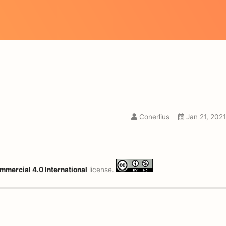
Conerlius
Jan 21, 2021
mmercial 4.0 International
license.