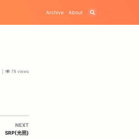
Archive
About
78
views
NEXT
SRP(光照)