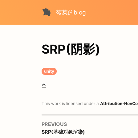
菠菜的blog
SRP(阴影)
unity
空
This work is licensed under a
Attribution-NonCo
PREVIOUS
SRP(基础对象渲染)