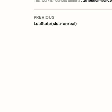
This work is licensed under a
Attribution-NonCo
PREVIOUS
LuaState(slua-unreal)