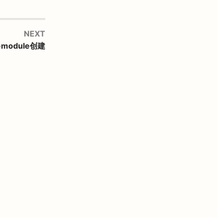
NEXT
多module创建