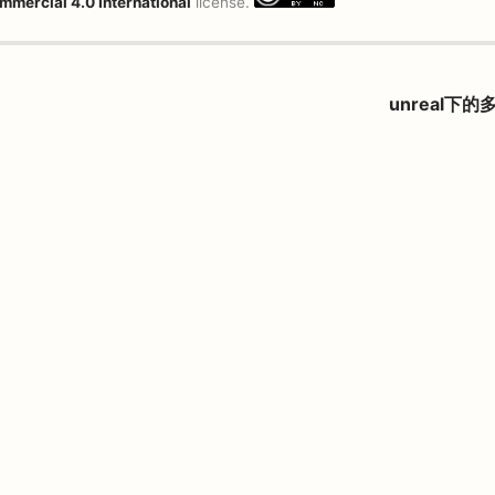
mmercial 4.0 International
license.
unreal下的