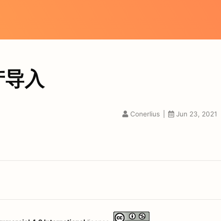
产导入
Conerlius
Jun 23, 2021